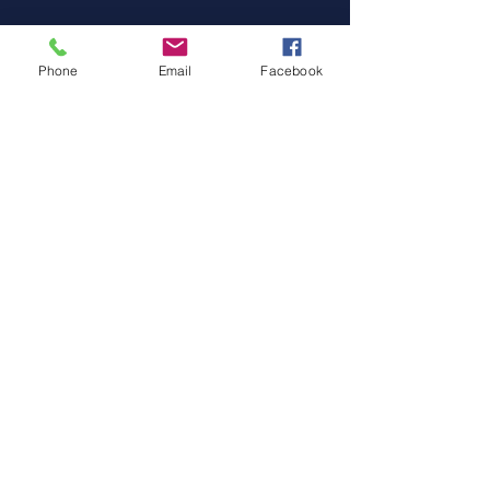
Facebook
Instagram
Phone
Email
Facebook
© 2024 by Pro DIve Meganisi