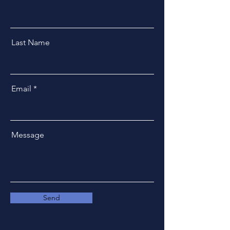
Last Name
Email
Message
Send