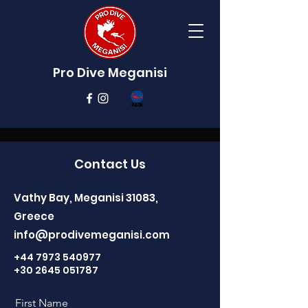
Pro Dive Meganisi
Contact Us
Vathy Bay, Meganisi 31083,
Greece
info@prodivemeganisi.com
+44 7973 540977
+30 2645 051787
First Name