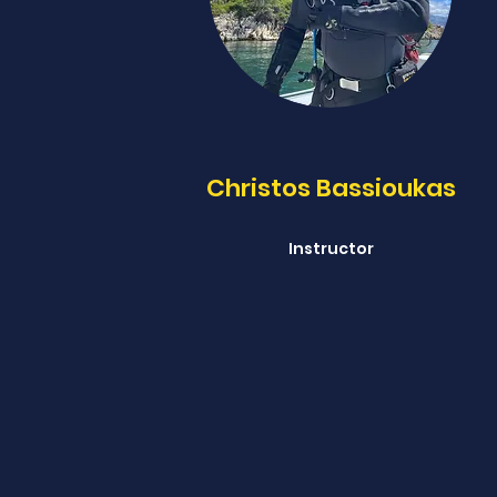
Christos Bassioukas
Instructor