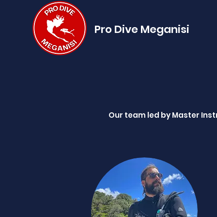
Pro Dive Meganisi
Our team led by Master Instr