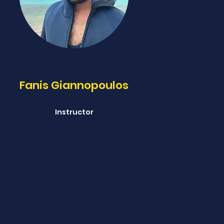
Fanis Giannopoulos
Instructor