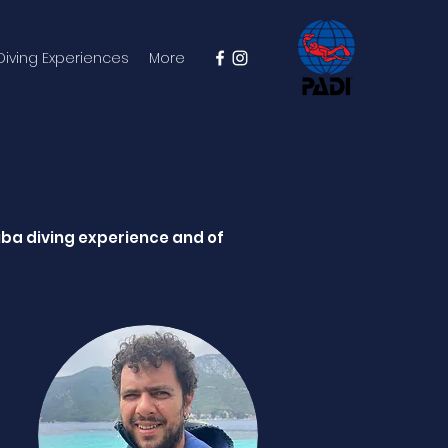
 Diving Experiences
More
uba diving experience and of