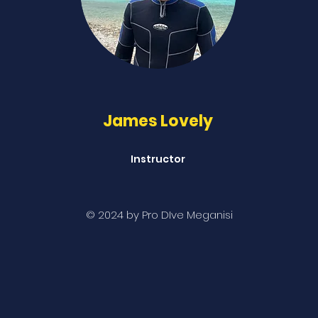
James Lovely
Instructor
© 2024 by Pro DIve Meganisi