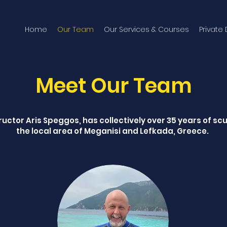
Home
Our Team
Our Services & Courses
Private
Meet Our Team
uctor Aris Speggos, has collectively over 35 years of sc
the local area of Meganisi and Lefkada, Greece.